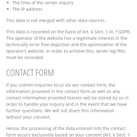
The time of the server inquiry
The IP address
This data is not merged with other data sources.
This data is recorded on the basis of Art. 6 Sect. 1 lit. f GDPR.
The operator of the website has a legitimate interest in the
technically error free depiction and the optimization of the
operator’s website. In order to achieve this, server log files
must be recorded.
CONTACT FORM
If you submit inquiries to us via our contact form, the
information provided in the contact form as well as any
contact information provided therein will be stored by us in
order to handle your inquiry and in the event that we have
further questions. We will not share this information
without your consent.
Hence, the processing of the data entered into the contact
form occurs exclusively based on your consent (Art. 6 Sect. 1