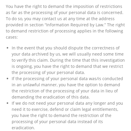
You have the right to demand the imposition of restrictions
as far as the processing of your personal data is concerned.
To do so, you may contact us at any time at the address
provided in section “Information Required by Law.” The right
to demand restriction of processing applies in the following
cases:
In the event that you should dispute the correctness of
your data archived by us, we will usually need some time
to verify this claim. During the time that this investigation
is ongoing, you have the right to demand that we restrict
the processing of your personal data.
If the processing of your personal data was/is conducted
in an unlawful manner, you have the option to demand
the restriction of the processing of your data in lieu of
demanding the eradication of this data.
If we do not need your personal data any longer and you
need it to exercise, defend or claim legal entitlements,
you have the right to demand the restriction of the
processing of your personal data instead of its
eradication.