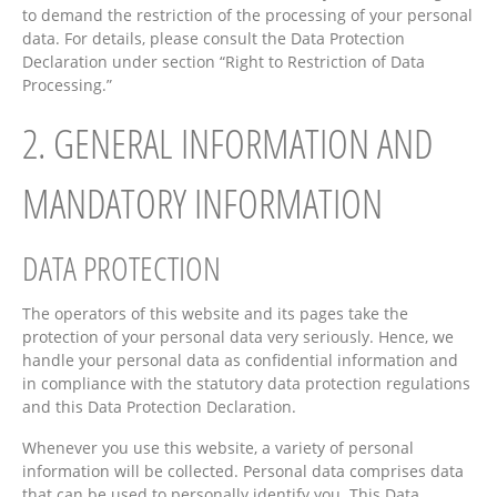
to demand the restriction of the processing of your personal
data. For details, please consult the Data Protection
Declaration under section “Right to Restriction of Data
Processing.”
2. GENERAL INFORMATION AND
MANDATORY INFORMATION
DATA PROTECTION
The operators of this website and its pages take the
protection of your personal data very seriously. Hence, we
handle your personal data as confidential information and
in compliance with the statutory data protection regulations
and this Data Protection Declaration.
Whenever you use this website, a variety of personal
information will be collected. Personal data comprises data
that can be used to personally identify you. This Data