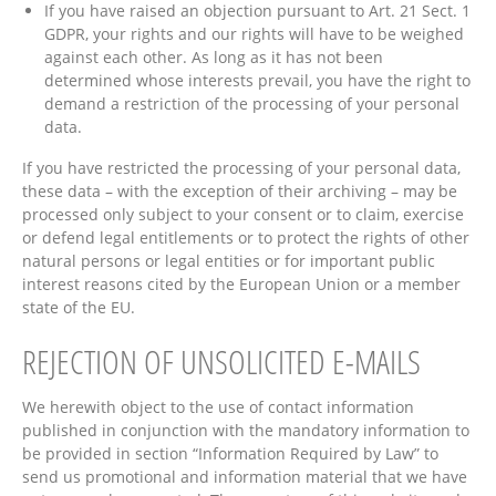
If you have raised an objection pursuant to Art. 21 Sect. 1
GDPR, your rights and our rights will have to be weighed
against each other. As long as it has not been
determined whose interests prevail, you have the right to
demand a restriction of the processing of your personal
data.
If you have restricted the processing of your personal data,
these data – with the exception of their archiving – may be
processed only subject to your consent or to claim, exercise
or defend legal entitlements or to protect the rights of other
natural persons or legal entities or for important public
interest reasons cited by the European Union or a member
state of the EU.
REJECTION OF UNSOLICITED E-MAILS
We herewith object to the use of contact information
published in conjunction with the mandatory information to
be provided in section “Information Required by Law” to
send us promotional and information material that we have