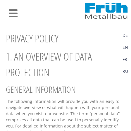
PRIVACY POLICY
DE
EN
1. AN OVERVIEW OF DATA
FR
PROTECTION
RU
GENERAL INFORMATION
The following information will provide you with an easy to
navigate overview of what will happen with your personal
data when you visit our website. The term “personal data”
comprises all data that can be used to personally identify
you. For detailed information about the subject matter of