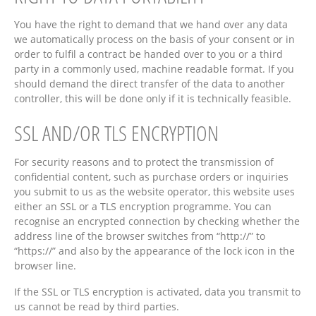
You have the right to demand that we hand over any data
we automatically process on the basis of your consent or in
order to fulfil a contract be handed over to you or a third
party in a commonly used, machine readable format. If you
should demand the direct transfer of the data to another
controller, this will be done only if it is technically feasible.
SSL AND/OR TLS ENCRYPTION
For security reasons and to protect the transmission of
confidential content, such as purchase orders or inquiries
you submit to us as the website operator, this website uses
either an SSL or a TLS encryption programme. You can
recognise an encrypted connection by checking whether the
address line of the browser switches from “http://” to
“https://” and also by the appearance of the lock icon in the
browser line.
If the SSL or TLS encryption is activated, data you transmit to
us cannot be read by third parties.