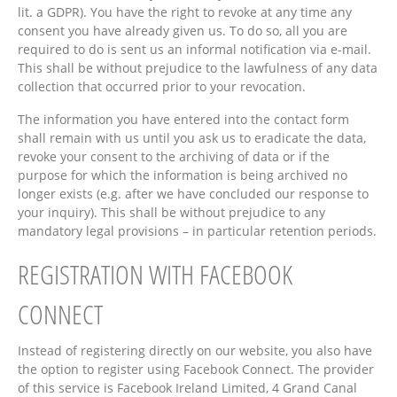
lit. a GDPR). You have the right to revoke at any time any
consent you have already given us. To do so, all you are
required to do is sent us an informal notification via e-mail.
This shall be without prejudice to the lawfulness of any data
collection that occurred prior to your revocation.
The information you have entered into the contact form
shall remain with us until you ask us to eradicate the data,
revoke your consent to the archiving of data or if the
purpose for which the information is being archived no
longer exists (e.g. after we have concluded our response to
your inquiry). This shall be without prejudice to any
mandatory legal provisions – in particular retention periods.
REGISTRATION WITH FACEBOOK
CONNECT
Instead of registering directly on our website, you also have
the option to register using Facebook Connect. The provider
of this service is Facebook Ireland Limited, 4 Grand Canal