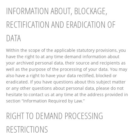
INFORMATION ABOUT, BLOCKAGE,
RECTIFICATION AND ERADICATION OF
DATA
Within the scope of the applicable statutory provisions, you
have the right to at any time demand information about
your archived personal data, their source and recipients as
well as the purpose of the processing of your data. You may
also have a right to have your data rectified, blocked or
eradicated. If you have questions about this subject matter
or any other questions about personal data, please do not
hesitate to contact us at any time at the address provided in
section “Information Required by Law.”
RIGHT TO DEMAND PROCESSING
RESTRICTIONS