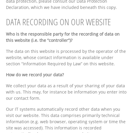
data protection, please consult our Data Protection
Declaration, which we have included beneath this copy.
DATA RECORDING ON OUR WEBSITE
Who is the responsible party for the recording of data on
this website (i.e. the “controller”)?
The data on this website is processed by the operator of the
website, whose contact information is available under
section “Information Required by Law” on this website.
How do we record your data?
We collect your data as a result of your sharing of your data
with us. This may, for instance be information you enter into
our contact form.
Our IT systems automatically record other data when you
visit our website. This data comprises primarily technical
information (e.g. web browser, operating system or time the
site was accessed). This information is recorded