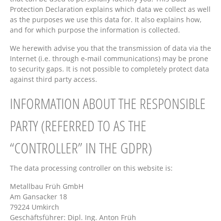
Protection Declaration explains which data we collect as well
as the purposes we use this data for. It also explains how,
and for which purpose the information is collected.
We herewith advise you that the transmission of data via the
Internet (i.e. through e-mail communications) may be prone
to security gaps. It is not possible to completely protect data
against third party access.
INFORMATION ABOUT THE RESPONSIBLE
PARTY (REFERRED TO AS THE
“CONTROLLER” IN THE GDPR)
The data processing controller on this website is:
Metallbau Früh GmbH
Am Gansacker 18
79224 Umkirch
Geschäftsführer: Dipl. Ing. Anton Früh