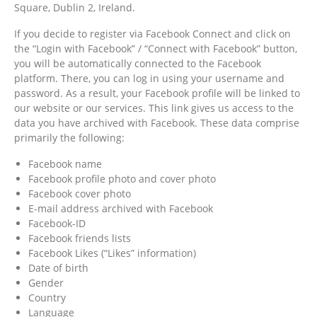
Square, Dublin 2, Ireland.
If you decide to register via Facebook Connect and click on
the “Login with Facebook” / “Connect with Facebook” button,
you will be automatically connected to the Facebook
platform. There, you can log in using your username and
password. As a result, your Facebook profile will be linked to
our website or our services. This link gives us access to the
data you have archived with Facebook. These data comprise
primarily the following:
Facebook name
Facebook profile photo and cover photo
Facebook cover photo
E-mail address archived with Facebook
Facebook-ID
Facebook friends lists
Facebook Likes (“Likes” information)
Date of birth
Gender
Country
Language