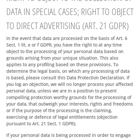
DATA IN SPECIAL CASES; RIGHT TO OBJECT
TO DIRECT ADVERTISING (ART. 21 GDPR)
In the event that data are processed on the basis of Art. 6
Sect. 1 lit. e or f GDPR, you have the right to at any time
object to the processing of your personal data based on
grounds arising from your unique situation. This also
applies to any profiling based on these provisions. To
determine the legal basis, on which any processing of data
is based, please consult this Data Protection Declaration. If
you log an objection, we will no longer process your affected
personal data, unless we are in a position to present
compelling protection worthy grounds for the processing of
your data, that outweigh your interests, rights and freedoms
or if the purpose of the processing is the claiming,
exercising or defence of legal entitlements (objection
pursuant to Art. 21 Sect. 1 GDPR).
If your personal data is being processed in order to engage