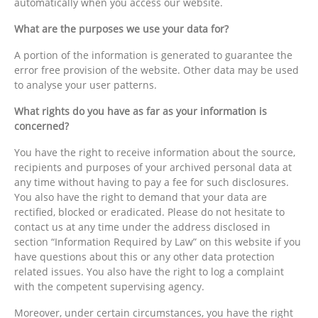
automatically when you access our website.
What are the purposes we use your data for?
A portion of the information is generated to guarantee the
error free provision of the website. Other data may be used
to analyse your user patterns.
What rights do you have as far as your information is
concerned?
You have the right to receive information about the source,
recipients and purposes of your archived personal data at
any time without having to pay a fee for such disclosures.
You also have the right to demand that your data are
rectified, blocked or eradicated. Please do not hesitate to
contact us at any time under the address disclosed in
section “Information Required by Law” on this website if you
have questions about this or any other data protection
related issues. You also have the right to log a complaint
with the competent supervising agency.
Moreover, under certain circumstances, you have the right