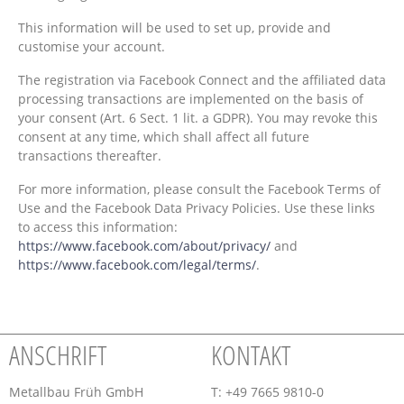
This information will be used to set up, provide and
customise your account.
The registration via Facebook Connect and the affiliated data
processing transactions are implemented on the basis of
your consent (Art. 6 Sect. 1 lit. a GDPR). You may revoke this
consent at any time, which shall affect all future
transactions thereafter.
For more information, please consult the Facebook Terms of
Use and the Facebook Data Privacy Policies. Use these links
to access this information:
https://www.facebook.com/about/privacy/
and
https://www.facebook.com/legal/terms/
.
ANSCHRIFT
KONTAKT
Metallbau Früh GmbH
T: +49 7665 9810-0