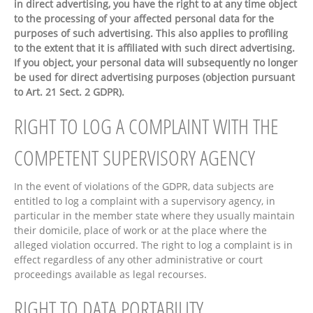
in direct advertising, you have the right to at any time object
to the processing of your affected personal data for the
purposes of such advertising. This also applies to profiling
to the extent that it is affiliated with such direct advertising.
If you object, your personal data will subsequently no longer
be used for direct advertising purposes (objection pursuant
to Art. 21 Sect. 2 GDPR).
RIGHT TO LOG A COMPLAINT WITH THE
COMPETENT SUPERVISORY AGENCY
In the event of violations of the GDPR, data subjects are
entitled to log a complaint with a supervisory agency, in
particular in the member state where they usually maintain
their domicile, place of work or at the place where the
alleged violation occurred. The right to log a complaint is in
effect regardless of any other administrative or court
proceedings available as legal recourses.
RIGHT TO DATA PORTABILITY