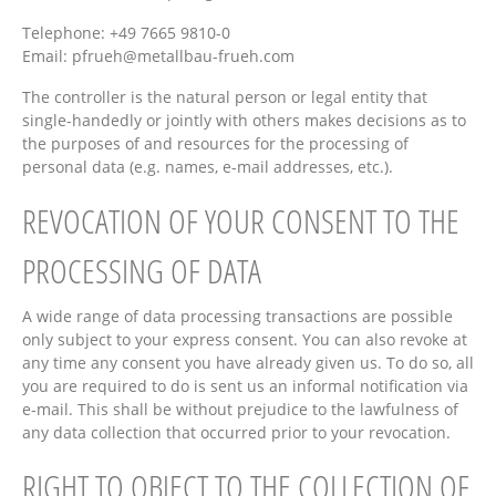
Telephone: +49 7665 9810-0
Email:
pfrueh@metallbau-frueh.com
The controller is the natural person or legal entity that
single-handedly or jointly with others makes decisions as to
the purposes of and resources for the processing of
personal data (e.g. names, e-mail addresses, etc.).
REVOCATION OF YOUR CONSENT TO THE
PROCESSING OF DATA
A wide range of data processing transactions are possible
only subject to your express consent. You can also revoke at
any time any consent you have already given us. To do so, all
you are required to do is sent us an informal notification via
e-mail. This shall be without prejudice to the lawfulness of
any data collection that occurred prior to your revocation.
RIGHT TO OBJECT TO THE COLLECTION OF