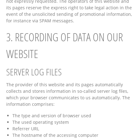
not expressly requested. The operators of this website and
its pages reserve the express right to take legal action in the
event of the unsolicited sending of promotional information,
for instance via SPAM messages.
3. RECORDING OF DATA ON OUR
WEBSITE
SERVER LOG FILES
The provider of this website and its pages automatically
collects and stores information in so-called server log files,
which your browser communicates to us automatically. The
information comprises:
The type and version of browser used
The used operating system
Referrer URL
The hostname of the accessing computer